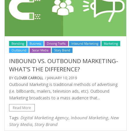
Branding
Business
Driving Traffic
Inbound Marketing
Marketing
Outbound
Social Media
Story Brand
INBOUND VS. OUTBOUND MARKETING-
WHAT’S THE DIFFERENCE?
BY
CLOVER CARROLL
/ JANUARY 10, 2019
Outbound Marketing is traditional methods of advertising
(i.e. billboards, mailers, television ads, etc). Outbound
Marketing broadcasts to a mass audience that...
Read More
Digital Marketing Agency
Inbound Marketing
New
Tags:
,
,
Story Media
Story Brand
,