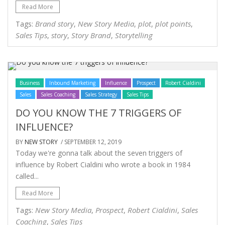
Read More
Brand story
New Story Media
plot
plot points
Tags:
,
,
,
,
Sales Tips
story
Story Brand
Storytelling
,
,
,
Business
Inbound Marketing
Influence
Prospect
Robert Cialdini
Sales
Sales Coaching
Sales Strategy
Sales Tips
DO YOU KNOW THE 7 TRIGGERS OF
INFLUENCE?
BY
NEW STORY
/ SEPTEMBER 12, 2019
Today we're gonna talk about the seven triggers of
influence by Robert Cialdini who wrote a book in 1984
called...
Read More
New Story Media
Prospect
Robert Cialdini
Sales
Tags:
,
,
,
Coaching
Sales Tips
,