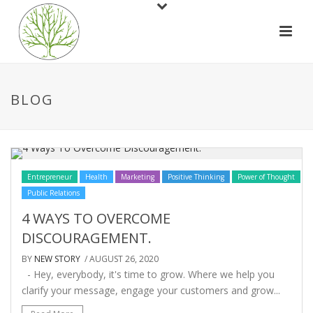
BLOG
Entrepreneur
Health
Marketing
Positive Thinking
Power of Thought
Public Relations
4 WAYS TO OVERCOME
DISCOURAGEMENT.
BY
NEW STORY
/ AUGUST 26, 2020
- Hey, everybody, it's time to grow. Where we help you
clarify your message, engage your customers and grow...