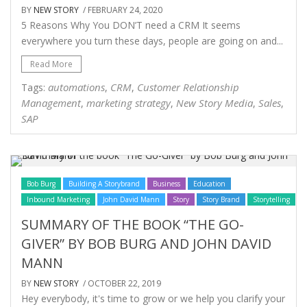
BY
NEW STORY
/ FEBRUARY 24, 2020
5 Reasons Why You DON’T need a CRM It seems
everywhere you turn these days, people are going on and...
Read More
automations
CRM
Customer Relationship
Tags:
,
,
Management
marketing strategy
New Story Media
Sales
,
,
,
,
SAP
Bob Burg
Building A Storybrand
Business
Education
Inbound Marketing
John David Mann
Story
Story Brand
Storytelling
SUMMARY OF THE BOOK “THE GO-
GIVER” BY BOB BURG AND JOHN DAVID
MANN
BY
NEW STORY
/ OCTOBER 22, 2019
Hey everybody, it's time to grow or we help you clarify your