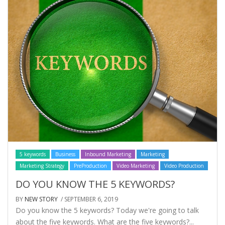
5 keywords
Business
Inbound Marketing
Marketing
Marketing Strategy
PreProduction
Video Marketing
Video Production
DO YOU KNOW THE 5 KEYWORDS?
BY
NEW STORY
/ SEPTEMBER 6, 2019
Do you know the 5 keywords? Today we're going to talk
about the five keywords. What are the five keywords?...