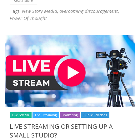
Read More
New Story Media
overcoming discouragement
Tags:
,
,
Power Of Thought
Live Stream
Live Streaming
Marketing
Public Relations
LIVE STREAMING OR SETTING UP A
SMALL STUDIO?