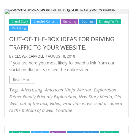
Brand Story
Branded Content
Branding
Business
Driving Traffic
Marketing
OUT-OF-THE-BOX IDEAS FOR DRIVING
TRAFFIC TO YOUR WEBSITE.
BY
CLOVER CARROLL
/ AUGUST 8, 2018
If you are here you most likely followed a link from our
social media posts to see the entire video....
Read More
Advertising
American Ninja Warrior
Exploration
Tags:
,
,
,
Father Family Friendly Exploration
New Story Media
Old
,
,
Well
out of the box
Video
viral videos
we send a camera
,
,
,
,
to the bottom of a well
Youtube
,