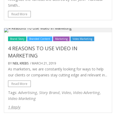
Smith...
Read More
Brand Story
Branded Content
Marketing
Video Marketing
4 REASONS TO USE VIDEO IN
MARKETING
BY
NEIL KREBS
/ MARCH 21, 2019
As marketers, we are constantly looking for ways to help
our clients or companies stay cutting edge and relevant in...
Read More
Advertising
Story Brand
Video
Video Adverting
Tags:
,
,
,
,
Video Marketing
1 Reply