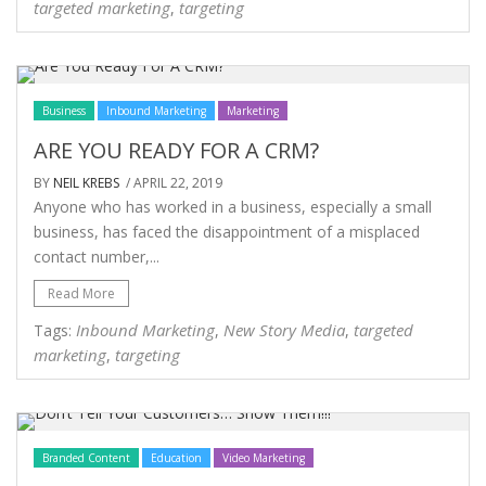
targeted marketing
targeting
,
Business
Inbound Marketing
Marketing
ARE YOU READY FOR A CRM?
BY
NEIL KREBS
/ APRIL 22, 2019
Anyone who has worked in a business, especially a small
business, has faced the disappointment of a misplaced
contact number,...
Read More
Inbound Marketing
New Story Media
targeted
Tags:
,
,
marketing
targeting
,
Branded Content
Education
Video Marketing