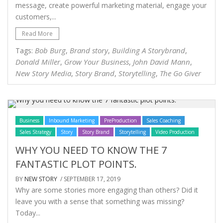
message, create powerful marketing material, engage your
customers,...
Read More
Bob Burg
Brand story
Building A Storybrand
Tags:
,
,
,
Donald Miller
Grow Your Business
John David Mann
,
,
,
New Story Media
Story Brand
Storytelling
The Go Giver
,
,
,
Business
Inbound Marketing
PreProduction
Sales Coaching
Sales Strategy
Story
Story Brand
Storytelling
Video Production
WHY YOU NEED TO KNOW THE 7
FANTASTIC PLOT POINTS.
BY
NEW STORY
/ SEPTEMBER 17, 2019
Why are some stories more engaging than others? Did it
leave you with a sense that something was missing?
Today...