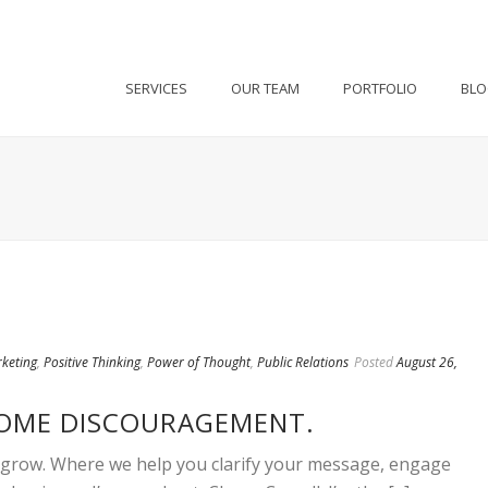
SERVICES
OUR TEAM
PORTFOLIO
BL
keting
,
Positive Thinking
,
Power of Thought
,
Public Relations
Posted
August 26,
COME DISCOURAGEMENT.
o grow. Where we help you clarify your message, engage