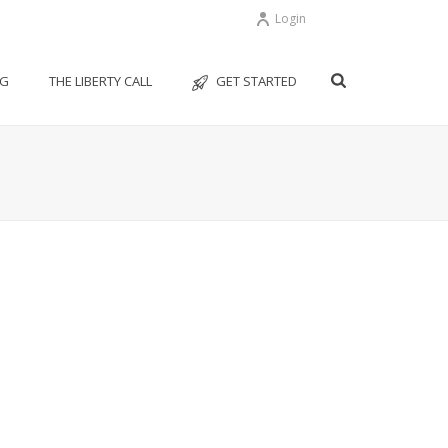
Login
OG
THE LIBERTY CALL
GET STARTED