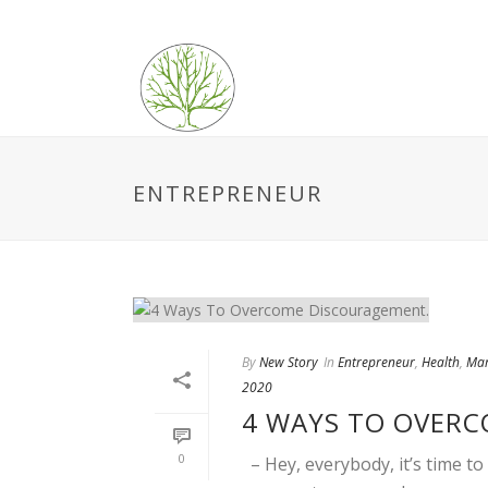
ENTREPRENEUR
By
New Story
In
Entrepreneur
,
Health
,
Mar
2020
4 WAYS TO OVER
0
– Hey, everybody, it’s time t