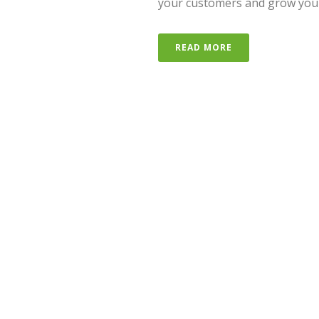
your customers and grow your bu
READ MORE