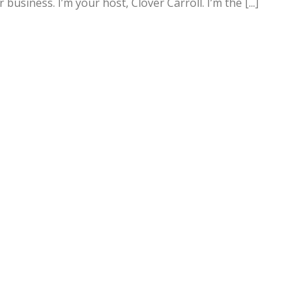
siness. I’m your host, Clover Carroll. I’m the [...]