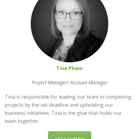
Tine Pham
Project Manager/ Account Manager
Tina is responsible for leading our team in completing
projects by the set deadline and upholding our
business initiatives. Tina is the glue that holds our
team together.
GET STARTED!