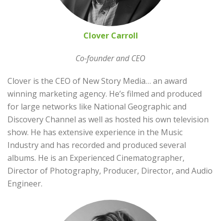
Clover Carroll
Co-founder and CEO
Clover is the CEO of New Story Media… an award
winning marketing agency. He’s filmed and produced
for large networks like National Geographic and
Discovery Channel as well as hosted his own television
show. He has extensive experience in the Music
Industry and has recorded and produced several
albums. He is an Experienced Cinematographer,
Director of Photography, Producer, Director, and Audio
Engineer.