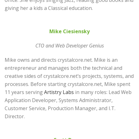
office. She enjoys singing Jazz, reading good books and
giving her a kids a Classical education.
Mike Ciesiensky
CTO and Web Developer Genius
Mike owns and directs crystalcore.net. Mike is an
entrepreneur and manages both the technical and
creative sides of crystalcore.net’s projects, systems, and
processes. Before starting crystalcore.net, Mike spent
11 years serving
Artistry Labs
in many roles: Lead Web
Application Developer, Systems Administrator,
Customer Service, Production Manager, and I.T.
Director.