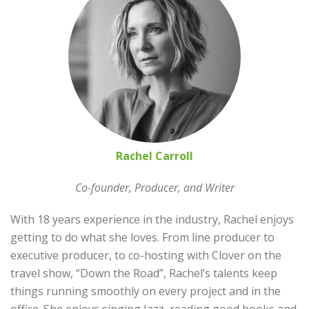
Rachel Carroll
Co-founder, Producer, and Writer
With 18 years experience in the industry, Rachel enjoys
getting to do what she loves. From line producer to
executive producer, to co-hosting with Clover on the
travel show, “Down the Road”, Rachel’s talents keep
things running smoothly on every project and in the