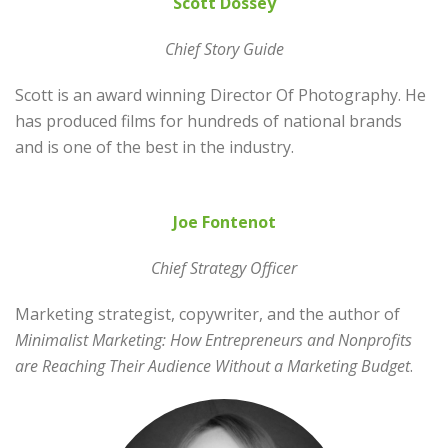
Scott Dossey
Chief
Story Guide
Scott is an award winning Director Of Photography. He
has produced films for hundreds of national brands
and is one of the best in the industry.
Joe Fontenot
Chief Strategy Officer
Marketing strategist, copywriter, and the author of
Minimalist Marketing: How Entrepreneurs and Nonprofits
are Reaching Their Audience Without a Marketing Budget
.