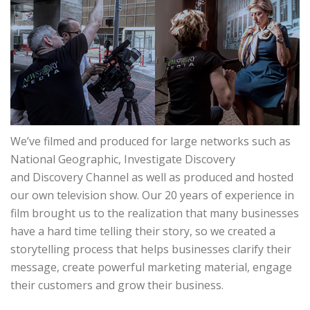
We’ve filmed and produced for large networks such as
National Geographic, Investigate Discovery
and Discovery Channel as well as produced and hosted
our own television show. Our 20 years of experience in
film brought us to the realization that many businesses
have a hard time telling their story, so we created a
storytelling process that helps businesses clarify their
message, create powerful marketing material, engage
their customers and grow their business.