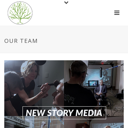
OUR TEAM