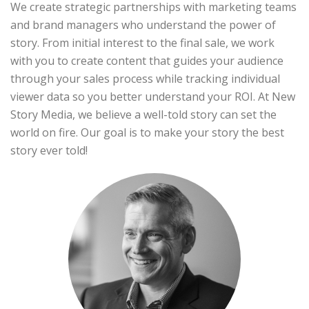
We create strategic partnerships with marketing teams
and brand managers who understand the power of
story. From initial interest to the final sale, we work
with you to create content that guides your audience
through your sales process while tracking individual
viewer data so you better understand your ROI. At New
Story Media, we believe a well-told story can set the
world on fire. Our goal is to make your story the best
story ever told!