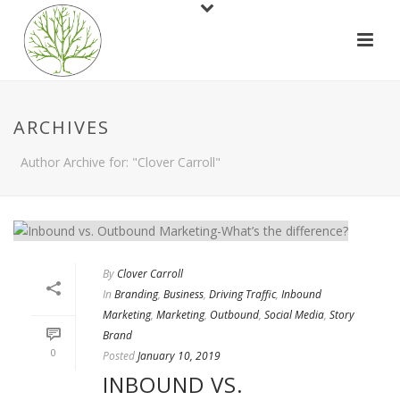
ARCHIVES
Author Archive for: "Clover Carroll"
By
Clover Carroll
In
Branding
,
Business
,
Driving Traffic
,
Inbound
Marketing
,
Marketing
,
Outbound
,
Social Media
,
Story
Brand
0
Posted
January 10, 2019
INBOUND VS.