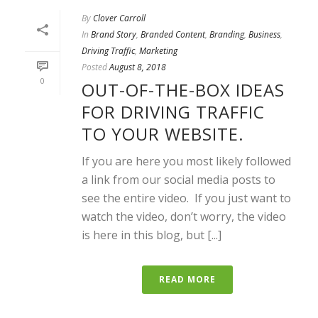
By
Clover Carroll
In
Brand Story
,
Branded Content
,
Branding
,
Business
,
Driving Traffic
,
Marketing
Posted
August 8, 2018
0
OUT-OF-THE-BOX IDEAS
FOR DRIVING TRAFFIC
TO YOUR WEBSITE.
If you are here you most likely followed
a link from our social media posts to
see the entire video. If you just want to
watch the video, don’t worry, the video
is here in this blog, but [...]
READ MORE