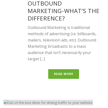
OUTBOUND
MARKETING-WHAT’S THE
DIFFERENCE?
Outbound Marketing is traditional
methods of advertising (i.e. billboards,
mailers, television ads, etc). Outbound
Marketing broadcasts to a mass
audience that isn’t necessarily your
target [...]
READ MORE